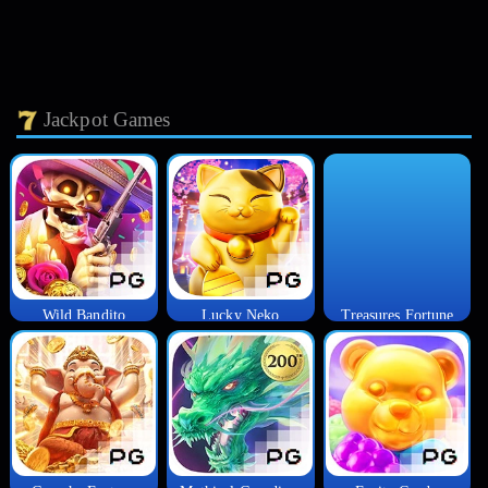
Jackpot Games
Wild Bandito
Lucky Neko
Treasures Fortune