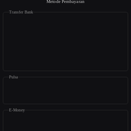
Metode Pembayaran
Transfer Bank
Pulsa
E-Money