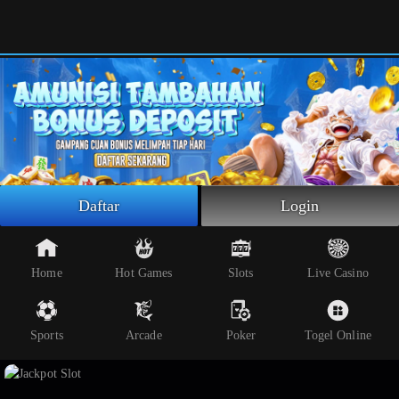
Beranda
Slot Online
Live Casino
Sportsbook
Arcade
Togel Online
Daftar
Login
Poker
Whatsapp
Home
Hot Games
Slots
Live Casino
Telegram
Sports
Arcade
Poker
Togel Online
Livechat