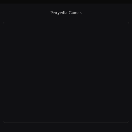
Penyedia Games