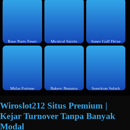
Rave Party Fever
Mystical Spirits
Super Golf Drive
Midas Fortune
Bakery Bonanza
Songkran Splash
Wiroslot212 Situs Premium |
Kejar Turnover Tanpa Banyak
Modal