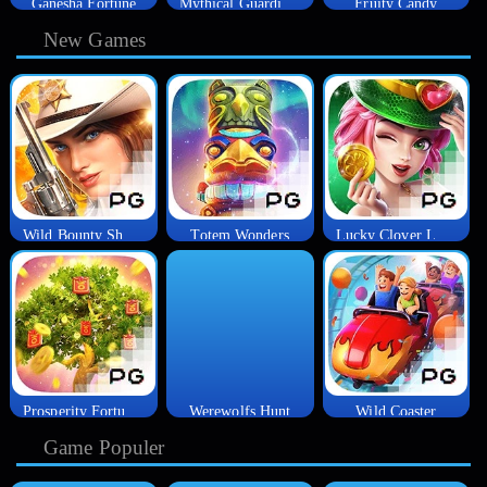
Ganesha Fortune
Mythical Guardians
Fruity Candy
New Games
Wild Bounty Showdown
Totem Wonders
Lucky Clover Lady
Prosperity Fortune Tree
Werewolfs Hunt
Wild Coaster
Game Populer