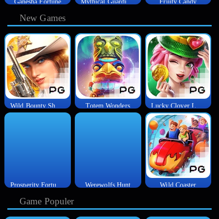
Ganesha Fortune
Mythical Guardians
Fruity Candy
New Games
Wild Bounty Showdown
Totem Wonders
Lucky Clover Lady
Prosperity Fortune Tree
Werewolfs Hunt
Wild Coaster
Game Populer