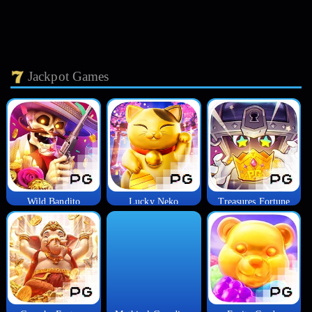
Jackpot Games
Wild Bandito
Lucky Neko
Treasures Fortune