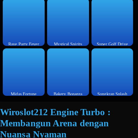
Rave Party Fever
Mystical Spirits
Super Golf Drive
Midas Fortune
Bakery Bonanza
Songkran Splash
Wiroslot212 Engine Turbo :
Membangun Arena dengan
Nuansa Nyaman