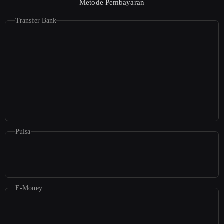
Metode Pembayaran
Transfer Bank
Pulsa
E-Money