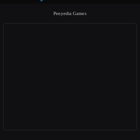
Penyedia Games