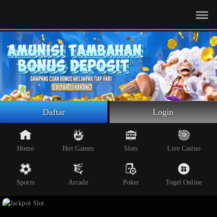
Beranda
Slot Online
Live Casino
Sportsbook
Arcade
Togel Online
Daftar
Login
Poker
Whatsapp
Home
Hot Games
Slots
Live Casino
Telegram
Sports
Arcade
Poker
Togel Online
Livechat