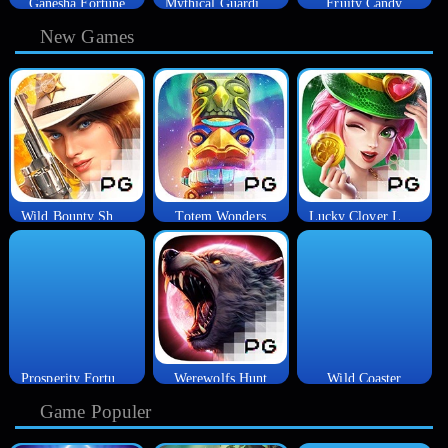
Ganesha Fortune
Mythical Guardians
Fruity Candy
New Games
Wild Bounty Showdown
Totem Wonders
Lucky Clover Lady
Prosperity Fortune Tree
Werewolfs Hunt
Wild Coaster
Game Populer