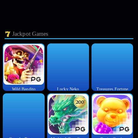
Jackpot Games
Wild Bandito
Lucky Neko
Treasures Fortune