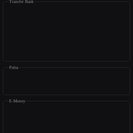
Transfer Bank
Pulsa
E-Money