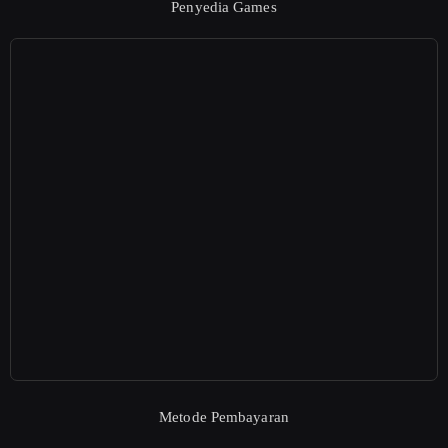
Penyedia Games
Metode Pembayaran