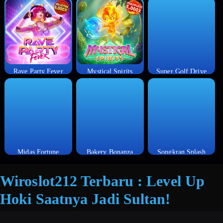
Rave Party Fever
Mystical Spirits
Super Golf Drive
Midas Fortune
Bakery Bonanza
Songkran Splash
Wiroslot212 Terbaru : Level Up
Hoki Saatnya Jadi Sultan!