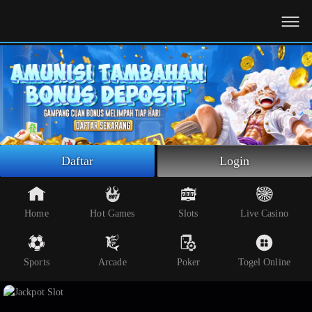
Beranda
Slot Online
Live Casino
Sportsbook
Arcade
Togel Online
Daftar
Login
Poker
Whatsapp
Home
Hot Games
Slots
Live Casino
Telegram
Sports
Arcade
Poker
Togel Online
Livechat