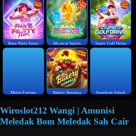
Rave Party Fever
Mystical Spirits
Super Golf Drive
Midas Fortune
Bakery Bonanza
Songkran Splash
Wiroslot212 Wangi | Amunisi
Meledak Bom Meledak Sah Cair