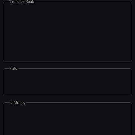
Transfer Bank
Pulsa
E-Money