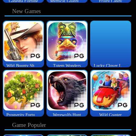
Ganesha Fortune
Mythical Guardians
Fruity Candy
New Games
Wild Bounty Showdown
Totem Wonders
Lucky Clover Lady
Prosperity Fortune Tree
Werewolfs Hunt
Wild Coaster
Game Populer