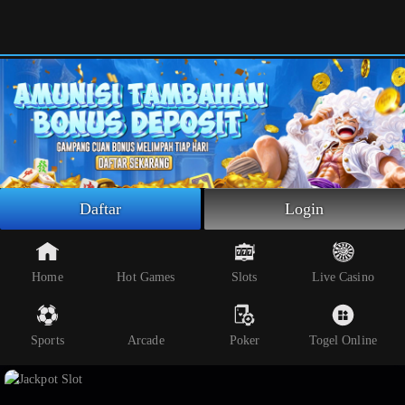
Beranda
Slot Online
Live Casino
Sportsbook
Arcade
Togel Online
Daftar
Login
Poker
Whatsapp
Home
Hot Games
Slots
Live Casino
Telegram
Sports
Arcade
Poker
Togel Online
Livechat