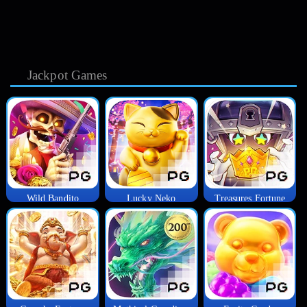
Jackpot Games
Wild Bandito
Lucky Neko
Treasures Fortune