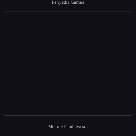
Penyedia Games
Metode Pembayaran