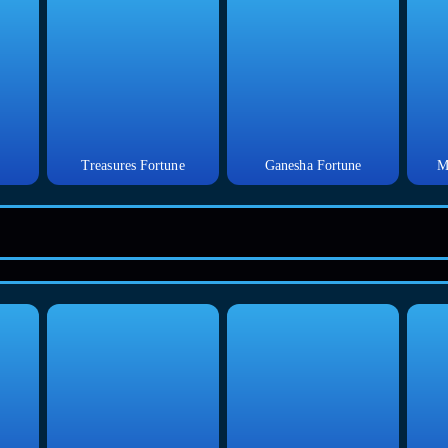
Treasures Fortune
Ganesha Fortune
M