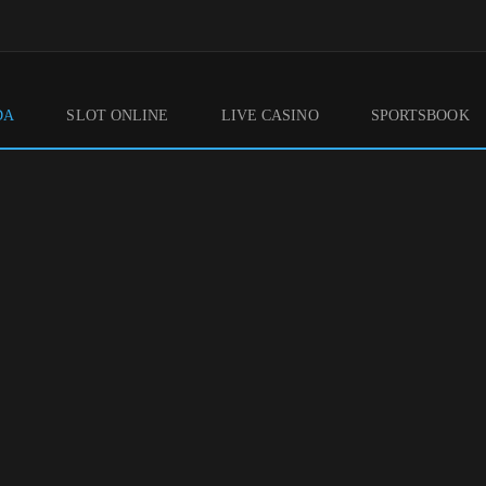
DA
SLOT ONLINE
LIVE CASINO
SPORTSBOOK