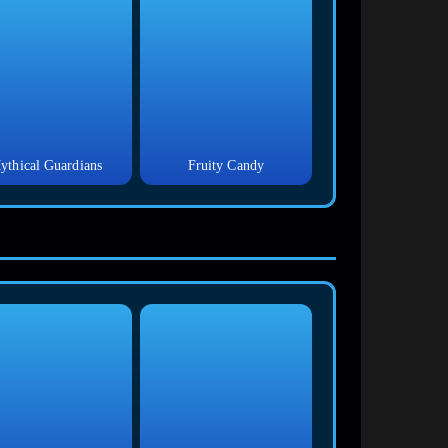
ythical Guardians
Fruity Candy