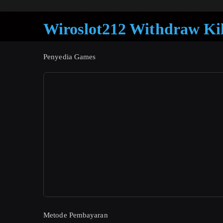
Wiroslot212 Withdraw Kil
Penyedia Games
Metode Pembayaran