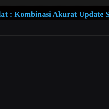
at : Kombinasi Akurat Update S