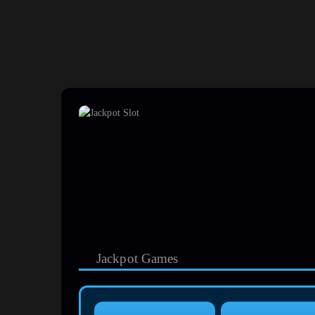
Jackpot Games