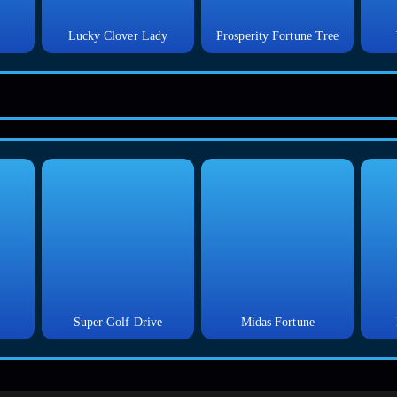
Lucky Clover Lady
Prosperity Fortune Tree
Super Golf Drive
Midas Fortune