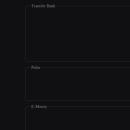
Transfer Bank
Pulsa
E-Money