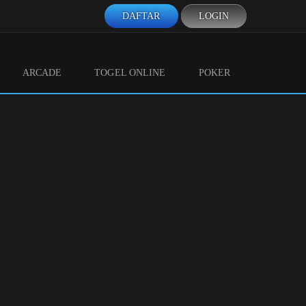
DAFTAR
LOGIN
ARCADE
TOGEL ONLINE
POKER