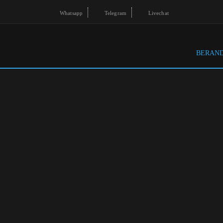
Whatsapp
Telegram
Livechat
BERAN