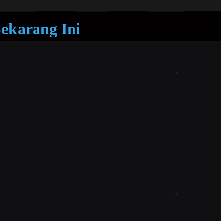
ekarang Ini