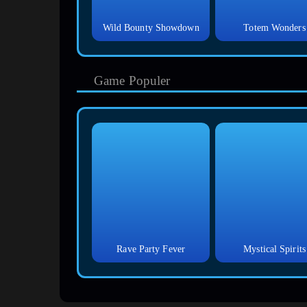
Wild Bounty Showdown
Totem Wonders
Game Populer
Rave Party Fever
Mystical Spirits