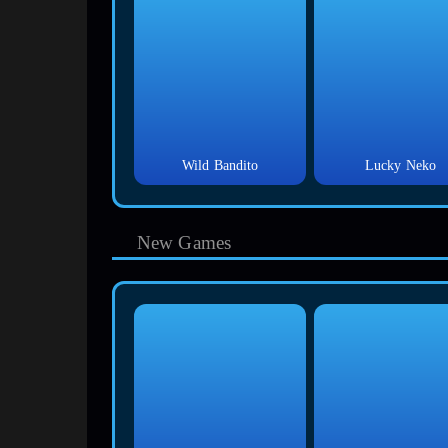
Wild Bandito
Lucky Neko
New Games