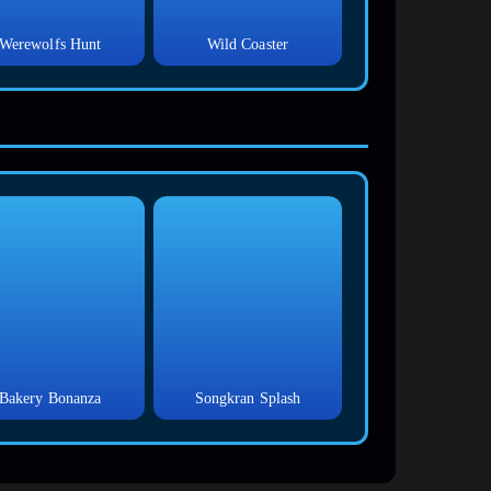
Werewolfs Hunt
Wild Coaster
Bakery Bonanza
Songkran Splash