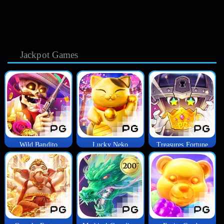
Jackpot Games
Wild Bandito
Lucky Neko
Treasures Fortune