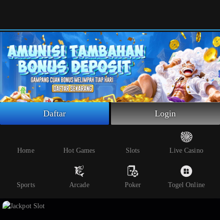
Beranda
Slot Online
Live Casino
Sportsbook
Arcade
Togel Online
Daftar
Login
Poker
Whatsapp
Home
Hot Games
Slots
Live Casino
Telegram
Sports
Arcade
Poker
Togel Online
Livechat