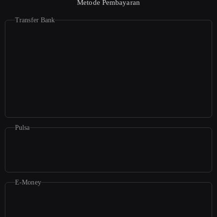
Metode Pembayaran
Transfer Bank
Pulsa
E-Money