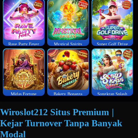
Rave Party Fever
Mystical Spirits
Super Golf Drive
Midas Fortune
Bakery Bonanza
Songkran Splash
Wiroslot212 Situs Premium |
Kejar Turnover Tanpa Banyak
Modal