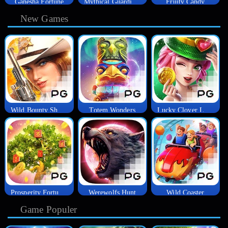
Ganesha Fortune
Mythical Guardians
Fruity Candy
New Games
Wild Bounty Showdown
Totem Wonders
Lucky Clover Lady
Prosperity Fortune Tree
Werewolfs Hunt
Wild Coaster
Game Populer