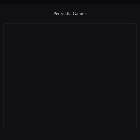
Penyedia Games